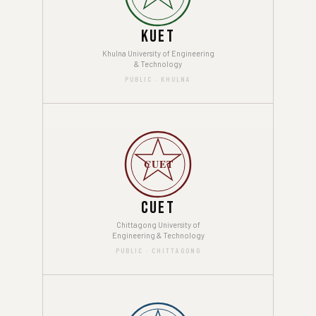
KUET
Khulna University of Engineering
& Technology
PUBLIC · KHULNA
CUET
CUET
Chittagong University of
Engineering & Technology
PUBLIC · CHITTAGONG