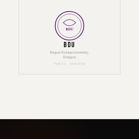
BDU
BDU
Begum Rokeya University,
Dinajpur
PUBLIC · RANGPUR