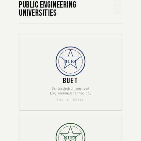
6
Public Engineering
Universities
BUET
BUET
Bangladesh University of
Engineering & Technology
PUBLIC · DHAKA
KUET