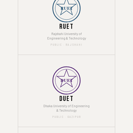
RUET
RUET
Rajshahi University of
Engineering & Technology
PUBLIC · RAJSHAHI
DUET
DUET
Dhaka University of Engineering
& Technology
PUBLIC · GAZIPUR