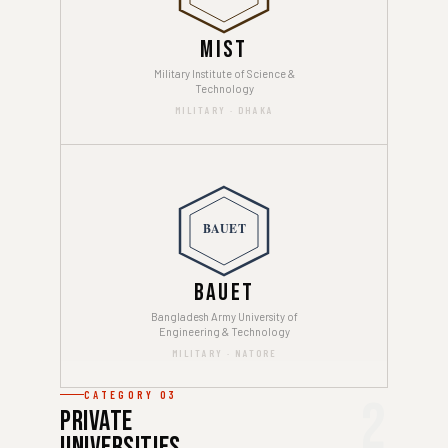
MIST
Military Institute of Science &
Technology
MILITARY · DHAKA
BAUET
BAUET
Bangladesh Army University of
Engineering & Technology
MILITARY · NATORE
CATEGORY 03
2
Private
Universities