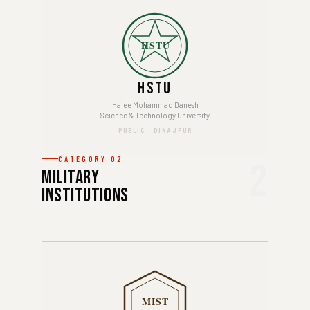
HSTU
HSTU
Hajee Mohammad Danesh
Science & Technology University
PUBLIC · DINAJPUR
CATEGORY 02
2
Military
Institutions
MIST