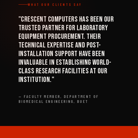
WHAT OUR CLIENTS SAY
"Crescent Computers has been our
trusted partner for laboratory
equipment procurement. Their
technical expertise and post-
installation support have been
invaluable in establishing world-
class research facilities at our
institution."
— FACULTY MEMBER, DEPARTMENT OF
BIOMEDICAL ENGINEERING, BUET