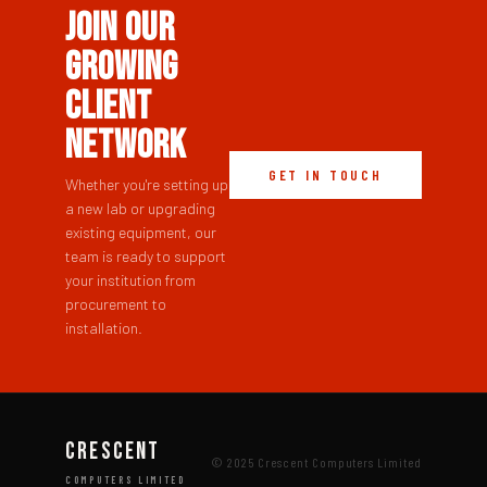
Join Our
Growing
Client
Network
GET IN TOUCH
Whether you're setting up
a new lab or upgrading
existing equipment, our
team is ready to support
your institution from
procurement to
installation.
CRESCENT
© 2025 Crescent Computers Limited
COMPUTERS LIMITED