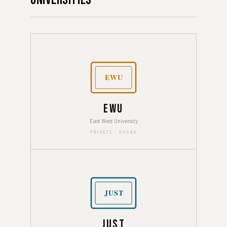
EWU
EWU
East West University
PRIVATE · DHAKA
JUST
JUST