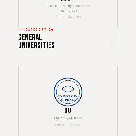
Jessore University of Science &
Technology
PUBLIC · JASHORE
CATEGORY 04
2
General
Universities
UNIVERSITY
OF DHAKA
DU
University of Dhaka
PUBLIC · DHAKA